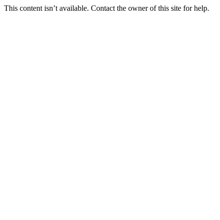
This content isn’t available. Contact the owner of this site for help.