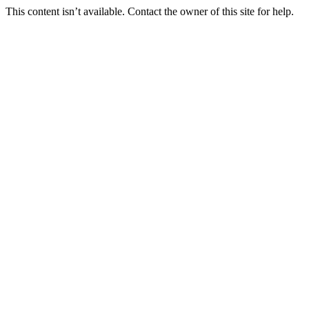
This content isn’t available. Contact the owner of this site for help.