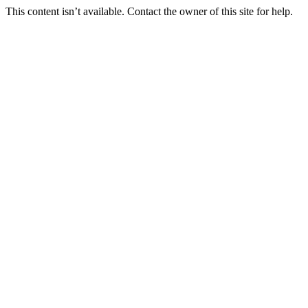
This content isn’t available. Contact the owner of this site for help.