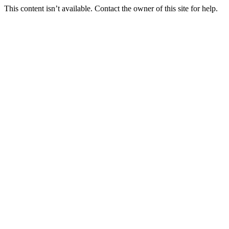
This content isn’t available. Contact the owner of this site for help.