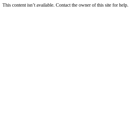
This content isn’t available. Contact the owner of this site for help.